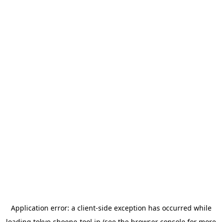
Application error: a
client
-side exception has occurred while
loading
tokyo-shoene-tool.jp
(see the
browser console
for more