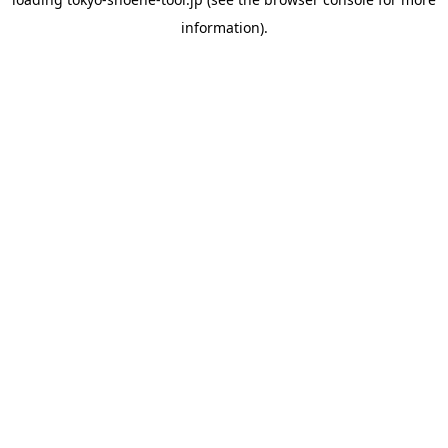
information).